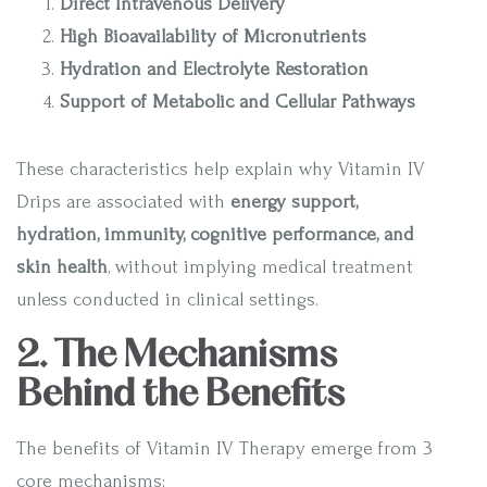
Direct Intravenous Delivery
High Bioavailability of Micronutrients
Hydration and Electrolyte Restoration
Support of Metabolic and Cellular Pathways
These characteristics help explain why Vitamin IV
Drips are associated with
energy support,
hydration, immunity, cognitive performance, and
skin health
, without implying medical treatment
unless conducted in clinical settings.
2. The Mechanisms
Behind the Benefits
The benefits of Vitamin IV Therapy emerge from 3
core mechanisms: