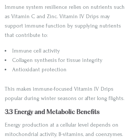
Immune system resilience relies on nutrients such
as Vitamin C and Zinc. Vitamin IV Drips may
support immune function by supplying nutrients
that contribute to:
Immune cell activity
Collagen synthesis for tissue integrity
Antioxidant protection
This makes immune-focused Vitamin IV Drips
popular during winter seasons or after long flights.
3.3 Energy and Metabolic Benefits
Energy production at a cellular level depends on
mitochondrial activity, B-vitamins, and coenzymes.