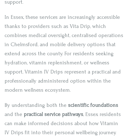
support.
In Essex, these services are increasingly accessible
thanks to providers such as Vita Drip, which
combines medical oversight, centralised operations
in Chelmsford, and mobile delivery options that
extend across the county. For residents seeking
hydration, vitamin replenishment, or wellness
support, Vitamin IV Drips represent a practical and
professionally administered option within the
modern wellness ecosystem.
By understanding both the
scientific foundations
and the
practical service pathways
, Essex residents
can make informed decisions about how Vitamin
IV Drips fit into their personal wellbeing journey.