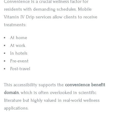
Convenience is a crucial wellness factor for
residents with demanding schedules. Mobile
Vitamin IV Drip services allow clients to receive
treatments:
At home
At work
In hotels
Pre-event
Post-travel
This accessibility supports the
convenience benefit
domain
, which is often overlooked in scientific
literature but highly valued in real-world wellness
applications.