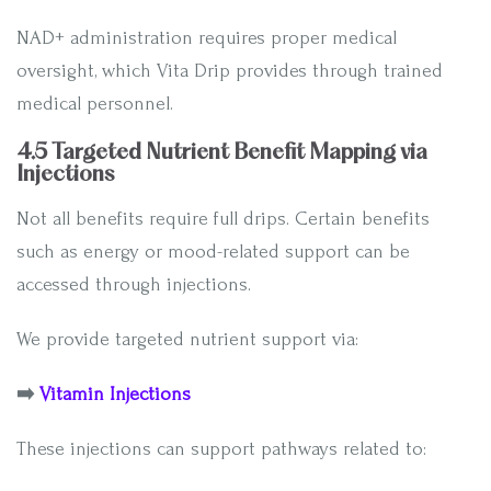
NAD+ administration requires proper medical
oversight, which Vita Drip provides through trained
medical personnel.
4.5 Targeted Nutrient Benefit Mapping via
Injections
Not all benefits require full drips. Certain benefits
such as energy or mood-related support can be
accessed through injections.
We provide targeted nutrient support via:
➡️
Vitamin Injections
These injections can support pathways related to: