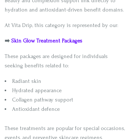
Beauty and complexion support link directly to
hydration and antioxidant-driven benefit domains.
At Vita Drip, this category is represented by our:
➡️
Skin Glow Treatment Packages
These packages are designed for individuals
seeking benefits related to:
Radiant skin
Hydrated appearance
Collagen pathway support
Antioxidant defence
These treatments are popular for special occasions,
events, and preventive skincare regimens.