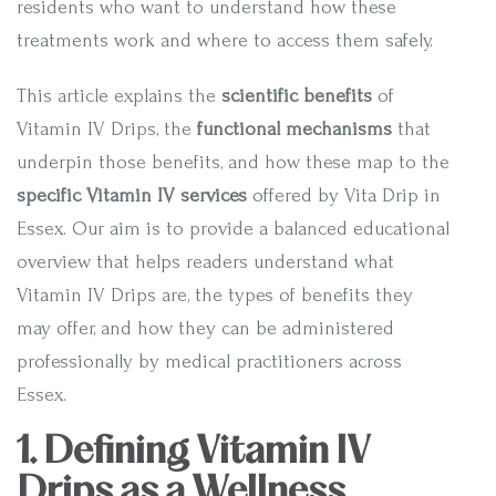
residents who want to understand how these
treatments work and where to access them safely.
This article explains the
scientific benefits
of
Vitamin IV Drips, the
functional mechanisms
that
underpin those benefits, and how these map to the
specific Vitamin IV services
offered by Vita Drip in
Essex. Our aim is to provide a balanced educational
overview that helps readers understand what
Vitamin IV Drips are, the types of benefits they
may offer, and how they can be administered
professionally by medical practitioners across
Essex.
1. Defining Vitamin IV
Drips as a Wellness