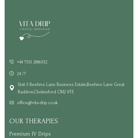
+44 7515 288052
24 /7
Unit 5 Beehive Lane Business Estate,Beehive Lane Great
Baddow,Chelmsford CM2 9TE
office@vita-drip.co.uk
OUR THERAPIES
Premium IV Drips