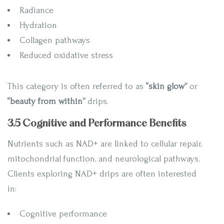
Radiance
Hydration
Collagen pathways
Reduced oxidative stress
This category is often referred to as
“skin glow”
or
“beauty from within”
drips.
3.5 Cognitive and Performance Benefits
Nutrients such as NAD+ are linked to cellular repair,
mitochondrial function, and neurological pathways.
Clients exploring NAD+ drips are often interested
in:
Cognitive performance