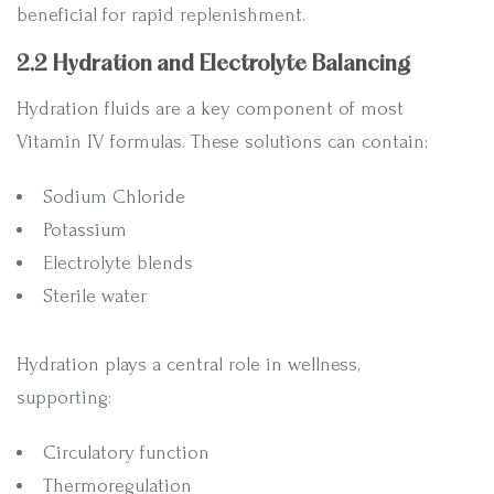
beneficial for rapid replenishment.
2.2 Hydration and Electrolyte Balancing
Hydration fluids are a key component of most
Vitamin IV formulas. These solutions can contain:
Sodium Chloride
Potassium
Electrolyte blends
Sterile water
Hydration plays a central role in wellness,
supporting:
Circulatory function
Thermoregulation