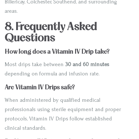
Billericay, Colchester, Southend, and surrounding
areas.
8. Frequently Asked
Questions
How long does a Vitamin IV Drip take?
Most drips take between
30 and 60 minutes
depending on formula and infusion rate.
Are Vitamin IV Drips safe?
When administered by qualified medical
professionals using sterile equipment and proper
protocols, Vitamin IV Drips follow established
clinical standards.