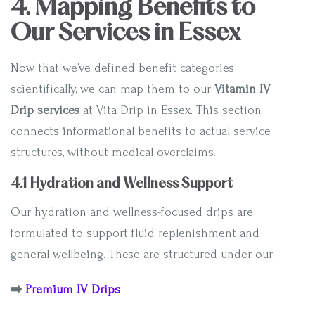
4. Mapping Benefits to
Our Services in Essex
Now that we’ve defined benefit categories
scientifically, we can map them to our
Vitamin IV
Drip services
at Vita Drip in Essex. This section
connects informational benefits to actual service
structures, without medical overclaims.
4.1 Hydration and Wellness Support
Our hydration and wellness-focused drips are
formulated to support fluid replenishment and
general wellbeing. These are structured under our:
➡️
Premium IV Drips