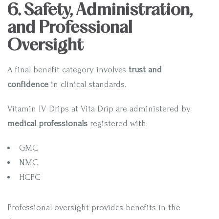
6. Safety, Administration,
and Professional
Oversight
A final benefit category involves
trust and
confidence
in clinical standards.
Vitamin IV Drips at Vita Drip are administered by
medical professionals
registered with:
GMC
NMC
HCPC
Professional oversight provides benefits in the