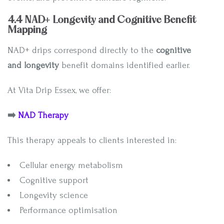
4.4 NAD+ Longevity and Cognitive Benefit
Mapping
NAD+ drips correspond directly to the
cognitive
and longevity
benefit domains identified earlier.
At Vita Drip Essex, we offer:
➡️
NAD Therapy
This therapy appeals to clients interested in:
Cellular energy metabolism
Cognitive support
Longevity science
Performance optimisation