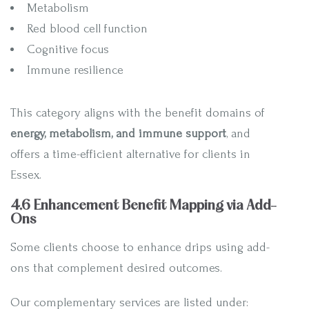
Metabolism
Red blood cell function
Cognitive focus
Immune resilience
This category aligns with the benefit domains of
energy, metabolism, and immune support
, and
offers a time-efficient alternative for clients in
Essex.
4.6 Enhancement Benefit Mapping via Add-
Ons
Some clients choose to enhance drips using add-
ons that complement desired outcomes.
Our complementary services are listed under: