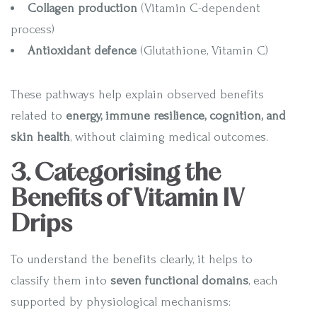
Collagen production
(Vitamin C-dependent
process)
Antioxidant defence
(Glutathione, Vitamin C)
These pathways help explain observed benefits
related to
energy, immune resilience, cognition, and
skin health
, without claiming medical outcomes.
3. Categorising the
Benefits of Vitamin IV
Drips
To understand the benefits clearly, it helps to
classify them into
seven functional domains
, each
supported by physiological mechanisms: