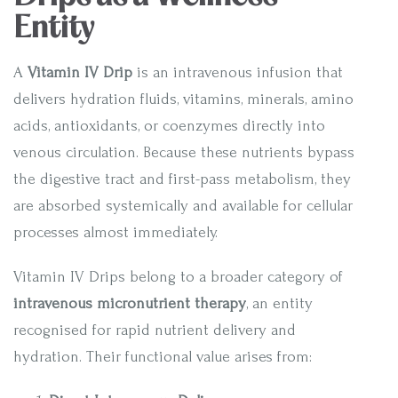
Entity
A
Vitamin IV Drip
is an intravenous infusion that
delivers hydration fluids, vitamins, minerals, amino
acids, antioxidants, or coenzymes directly into
venous circulation. Because these nutrients bypass
the digestive tract and first-pass metabolism, they
are absorbed systemically and available for cellular
processes almost immediately.
Vitamin IV Drips belong to a broader category of
intravenous micronutrient therapy
, an entity
recognised for rapid nutrient delivery and
hydration. Their functional value arises from: