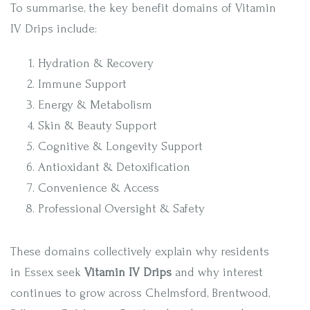
To summarise, the key benefit domains of Vitamin
IV Drips include:
Hydration & Recovery
Immune Support
Energy & Metabolism
Skin & Beauty Support
Cognitive & Longevity Support
Antioxidant & Detoxification
Convenience & Access
Professional Oversight & Safety
These domains collectively explain why residents
in Essex seek
Vitamin IV Drips
and why interest
continues to grow across Chelmsford, Brentwood,