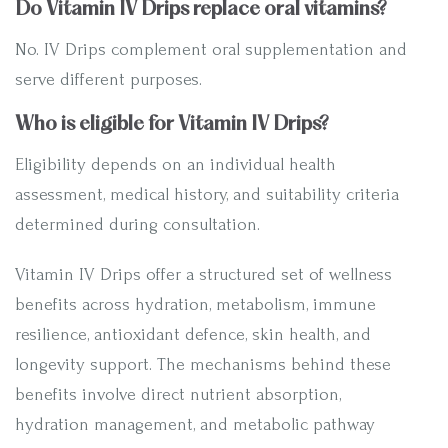
Do Vitamin IV Drips replace oral vitamins?
No. IV Drips complement oral supplementation and
serve different purposes.
Who is eligible for Vitamin IV Drips?
Eligibility depends on an individual health
assessment, medical history, and suitability criteria
determined during consultation.
Vitamin IV Drips offer a structured set of wellness
benefits across hydration, metabolism, immune
resilience, antioxidant defence, skin health, and
longevity support. The mechanisms behind these
benefits involve direct nutrient absorption,
hydration management, and metabolic pathway