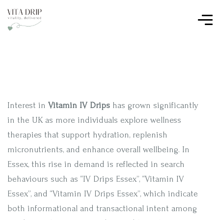
Interest in
Vitamin IV Drips
has grown significantly
in the UK as more individuals explore wellness
therapies that support hydration, replenish
micronutrients, and enhance overall wellbeing. In
Essex, this rise in demand is reflected in search
behaviours such as “IV Drips Essex”, “Vitamin IV
Essex”, and “Vitamin IV Drips Essex”, which indicate
both informational and transactional intent among