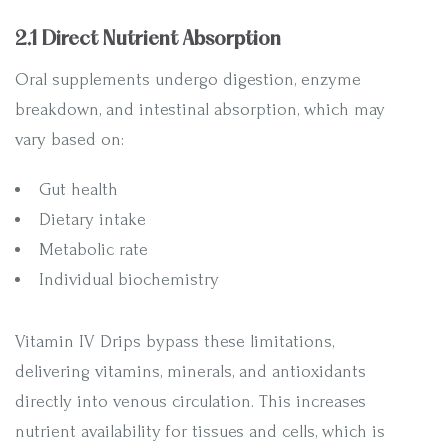
2.1 Direct Nutrient Absorption
Oral supplements undergo digestion, enzyme
breakdown, and intestinal absorption, which may
vary based on:
Gut health
Dietary intake
Metabolic rate
Individual biochemistry
Vitamin IV Drips bypass these limitations,
delivering vitamins, minerals, and antioxidants
directly into venous circulation. This increases
nutrient availability for tissues and cells, which is