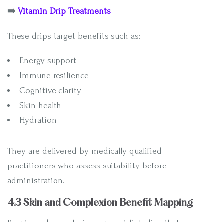
➡️
Vitamin Drip Treatments
These drips target benefits such as:
Energy support
Immune resilience
Cognitive clarity
Skin health
Hydration
They are delivered by medically qualified
practitioners who assess suitability before
administration.
4.3 Skin and Complexion Benefit Mapping