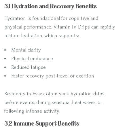
3.1 Hydration and Recovery Benefits
Hydration is foundational for cognitive and
physical performance. Vitamin IV Drips can rapidly
restore hydration, which supports:
Mental clarity
Physical endurance
Reduced fatigue
Faster recovery post-travel or exertion
Residents in Essex often seek hydration drips
before events, during seasonal heat waves, or
following intense activity.
3.2 Immune Support Benefits