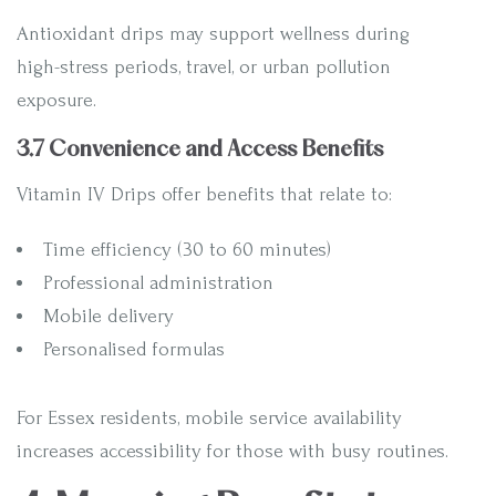
Antioxidant drips may support wellness during
high-stress periods, travel, or urban pollution
exposure.
3.7 Convenience and Access Benefits
Vitamin IV Drips offer benefits that relate to:
Time efficiency (30 to 60 minutes)
Professional administration
Mobile delivery
Personalised formulas
For Essex residents, mobile service availability
increases accessibility for those with busy routines.