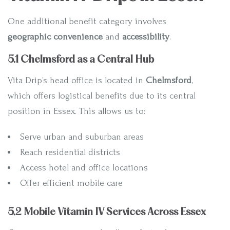
One additional benefit category involves
geographic convenience
and
accessibility
.
5.1 Chelmsford as a Central Hub
Vita Drip’s head office is located in
Chelmsford
,
which offers logistical benefits due to its central
position in Essex. This allows us to:
Serve urban and suburban areas
Reach residential districts
Access hotel and office locations
Offer efficient mobile care
5.2 Mobile Vitamin IV Services Across Essex