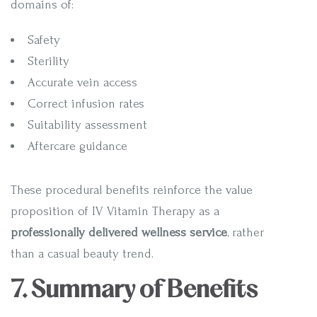
domains of:
Safety
Sterility
Accurate vein access
Correct infusion rates
Suitability assessment
Aftercare guidance
These procedural benefits reinforce the value
proposition of IV Vitamin Therapy as a
professionally delivered wellness service
, rather
than a casual beauty trend.
7. Summary of Benefits