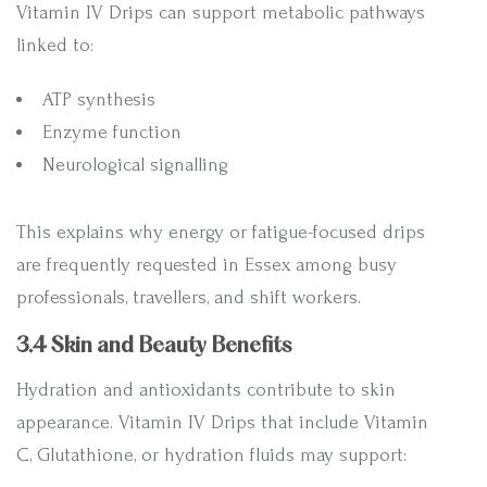
Vitamin IV Drips can support metabolic pathways
linked to:
ATP synthesis
Enzyme function
Neurological signalling
This explains why energy or fatigue-focused drips
are frequently requested in Essex among busy
professionals, travellers, and shift workers.
3.4 Skin and Beauty Benefits
Hydration and antioxidants contribute to skin
appearance. Vitamin IV Drips that include Vitamin
C, Glutathione, or hydration fluids may support: