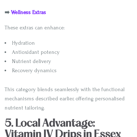
➡️
Wellness Extras
These extras can enhance:
Hydration
Antioxidant potency
Nutrient delivery
Recovery dynamics
This category blends seamlessly with the functional
mechanisms described earlier, offering personalised
nutrient tailoring.
5. Local Advantage:
Vitamin IV Drips in Essex