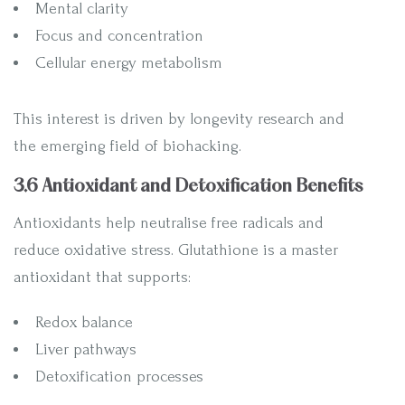
Mental clarity
Focus and concentration
Cellular energy metabolism
This interest is driven by longevity research and
the emerging field of biohacking.
3.6 Antioxidant and Detoxification Benefits
Antioxidants help neutralise free radicals and
reduce oxidative stress. Glutathione is a master
antioxidant that supports:
Redox balance
Liver pathways
Detoxification processes