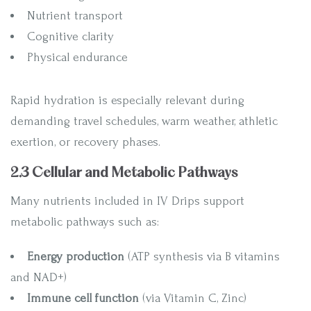
Nutrient transport
Cognitive clarity
Physical endurance
Rapid hydration is especially relevant during
demanding travel schedules, warm weather, athletic
exertion, or recovery phases.
2.3 Cellular and Metabolic Pathways
Many nutrients included in IV Drips support
metabolic pathways such as:
Energy production
(ATP synthesis via B vitamins
and NAD+)
Immune cell function
(via Vitamin C, Zinc)