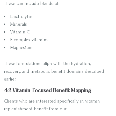
These can include blends of:
Electrolytes
Minerals
Vitamin C
B-complex vitamins
Magnesium
These formulations align with the hydration,
recovery, and metabolic benefit domains described
earlier.
4.2 Vitamin-Focused Benefit Mapping
Clients who are interested specifically in vitamin
replenishment benefit from our: