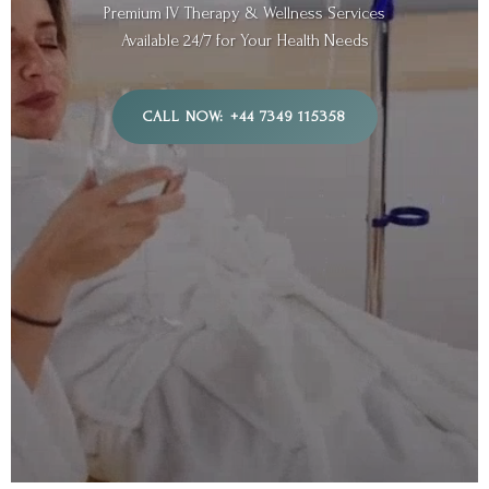
Premium IV Therapy & Wellness Services
Available 24/7 for Your Health Needs
CALL NOW: +44 7349 115358