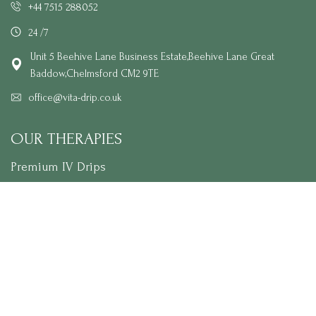
+44 7515 288052
24 /7
Unit 5 Beehive Lane Business Estate,Beehive Lane Great
Baddow,Chelmsford CM2 9TE
office@vita-drip.co.uk
OUR THERAPIES
Premium IV Drips
Skin Glow Treatment Packages
Vitamin Injections
NAD+ Therapy
Wellness Extras
LINKS