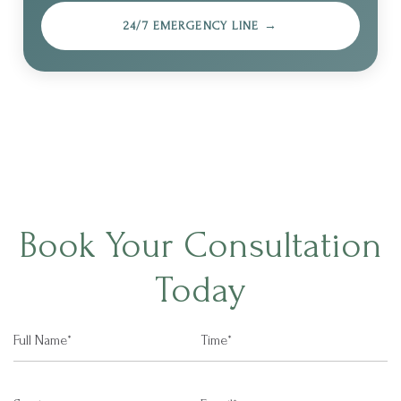
24/7 EMERGENCY LINE →
Book Your Consultation
Today