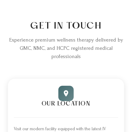
GET IN TOUCH
Experience premium wellness therapy delivered by
GMC, NMC, and HCPC registered medical
professionals
OUR LOCATION
Visit our modern facility equipped with the latest IV