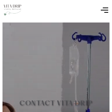
CONTACT VITA DRIP