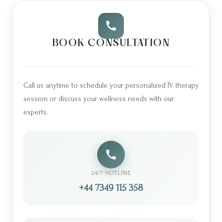
BOOK CONSULTATION
Call us anytime to schedule your personalized IV therapy
session or discuss your wellness needs with our
experts.
24/7 HOTLINE
+44 7349 115 358