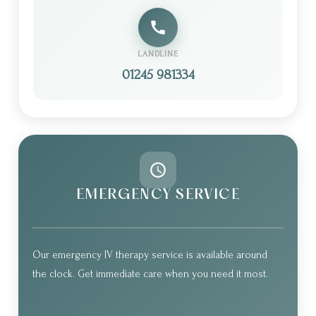
LANDLINE
01245 981334
EMERGENCY SERVICE
Our emergency IV therapy service is available around
the clock. Get immediate care when you need it most.