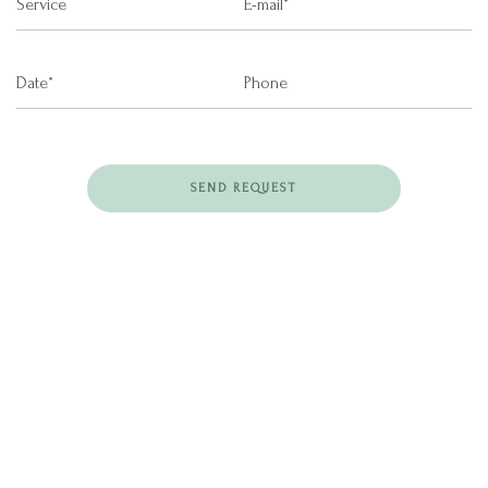
SEND REQUEST