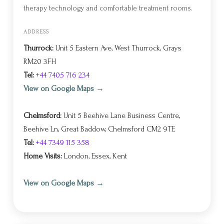
therapy technology and comfortable treatment rooms.
ADDRESS
Thurrock:
Unit 5 Eastern Ave, West Thurrock, Grays
RM20 3FH
Tel:
+44 7405 716 234
View on Google Maps →
Chelmsford:
Unit 5 Beehive Lane Business Centre,
Beehive Ln, Great Baddow, Chelmsford CM2 9TE
Tel:
+44 7349 115 358
Home Visits:
London, Essex, Kent
View on Google Maps →