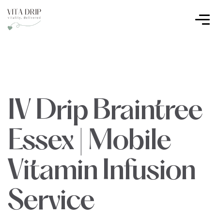
IV Drip Braintree
Essex | Mobile
Vitamin Infusion
Service