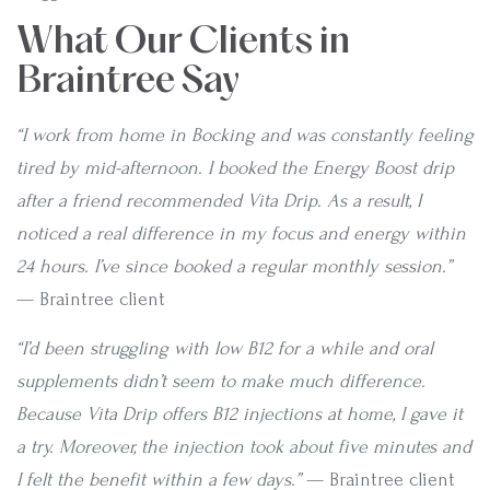
What Our Clients in
Braintree Say
“I work from home in Bocking and was constantly feeling
tired by mid-afternoon. I booked the Energy Boost drip
after a friend recommended Vita Drip. As a result, I
noticed a real difference in my focus and energy within
24 hours. I’ve since booked a regular monthly session.”
— Braintree client
“I’d been struggling with low B12 for a while and oral
supplements didn’t seem to make much difference.
Because Vita Drip offers B12 injections at home, I gave it
a try. Moreover, the injection took about five minutes and
I felt the benefit within a few days.”
— Braintree client