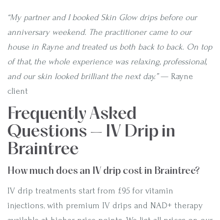
“My partner and I booked Skin Glow drips before our
anniversary weekend. The practitioner came to our
house in Rayne and treated us both back to back. On top
of that, the whole experience was relaxing, professional,
and our skin looked brilliant the next day.”
— Rayne
client
Frequently Asked
Questions — IV Drip in
Braintree
How much does an IV drip cost in Braintree?
IV drip treatments start from £95 for vitamin
injections, with premium IV drips and NAD+ therapy