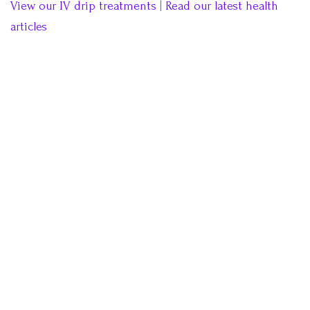
View our IV drip treatments
|
Read our latest health
articles