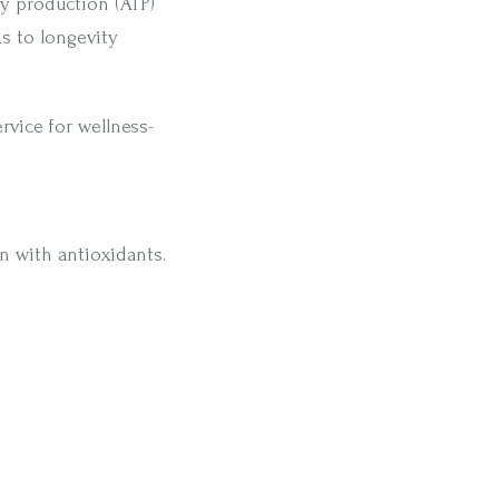
gy production (ATP)
s to longevity
ervice for wellness-
 with antioxidants.