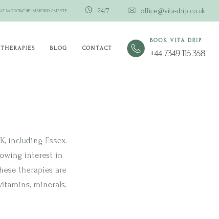
24/7
office@vita-drip.co.uk
GREAT BADDOW,CHELMSFORD CM2 9TE
BOOK VITA DRIP
THERAPIES
BLOG
CONTACT
+44 7349 115 358
, including Essex.
rowing interest in
hese therapies are
itamins, minerals,