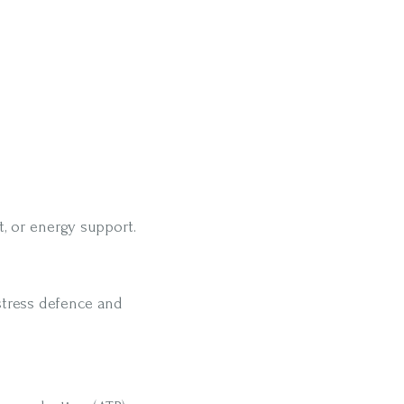
, or energy support.
stress defence and