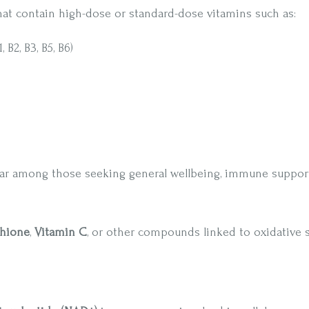
hat contain high-dose or standard-dose vitamins such as:
B2, B3, B5, B6)
ar among those seeking general wellbeing, immune support
thione
,
Vitamin C
, or other compounds linked to oxidative 