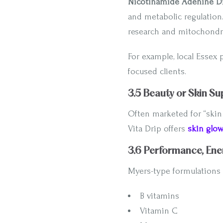
Nicotinamide Adenine Di
and metabolic regulation
research and mitochondri
For example, local Essex 
focused clients.
3.5 Beauty or Skin Su
Often marketed for “skin
Vita Drip offers
skin glo
3.6 Performance, Ene
Myers-type formulations 
B vitamins
Vitamin C