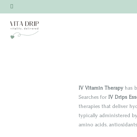
IV Vitamin Therapy
has b
Searches for
IV Drips Ess
therapies that deliver hy
typically administered b
amino acids, antioxidant