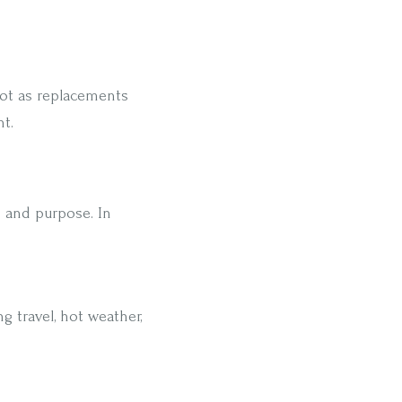
not as replacements
t.
n and purpose. In
g travel, hot weather,