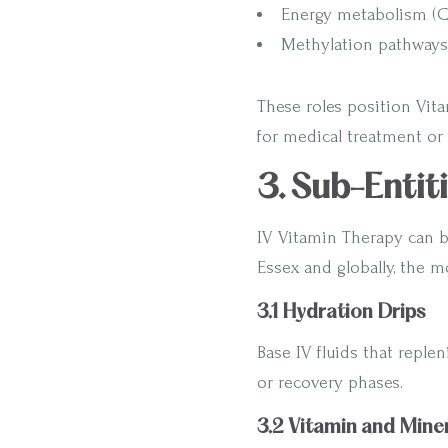
Energy metabolism (
Methylation pathways 
These roles position Vita
for medical treatment or 
3. Sub-Entit
IV Vitamin Therapy can b
Essex and globally, the m
3.1 Hydration Drips
Base IV fluids that replen
or recovery phases.
3.2 Vitamin and Miner