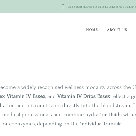
UNIT 5 BEEHIVE LANE BUSINESS ESTATE,BEEHIVE LANE 
HOME
ABOUT US
ecome a widely recognised wellness modality across the UK
ex
,
Vitamin IV Essex
, and
Vitamin IV Drips Essex
reflect a g
dration and micronutrients directly into the bloodstream. T
y medical professionals and combine hydration fluids with v
s, or coenzymes, depending on the individual formula.