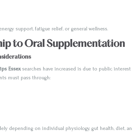
nergy support, fatigue relief, or general wellness.
hip to Oral Supplementation
onsiderations
ips Essex
searches have increased is due to public interest
ents must pass through:
ely depending on individual physiology, gut health, diet, 