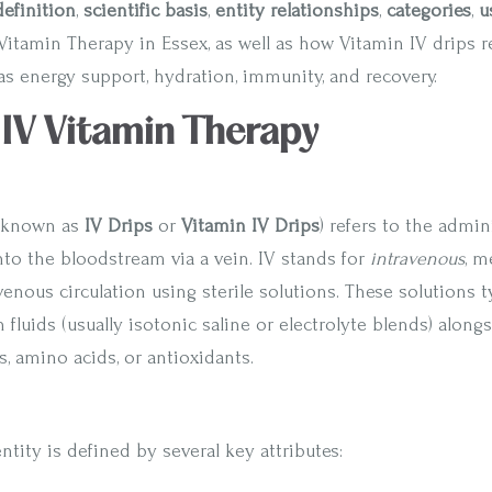
definition
,
scientific basis
,
entity relationships
,
categories
,
u
Vitamin Therapy in Essex, as well as how Vitamin IV drips r
as energy support, hydration, immunity, and recovery.
: IV Vitamin Therapy
 known as
IV Drips
or
Vitamin IV Drips
) refers to the admin
nto the bloodstream via a vein. IV stands for
intravenous
, m
venous circulation using sterile solutions. These solutions t
fluids (usually isotonic saline or electrolyte blends) along
s, amino acids, or antioxidants.
tity is defined by several key attributes: