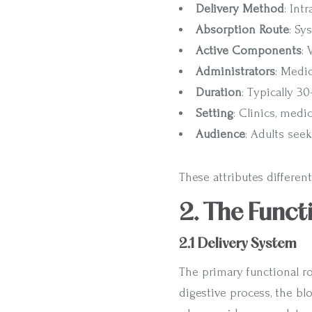
Delivery Method
: Int
Absorption Route
: Sy
Active Components
:
Administrators
: Medic
Duration
: Typically 3
Setting
: Clinics, medi
Audience
: Adults see
These attributes differen
2. The Funct
2.1 Delivery System
The primary functional ro
digestive process, the bl