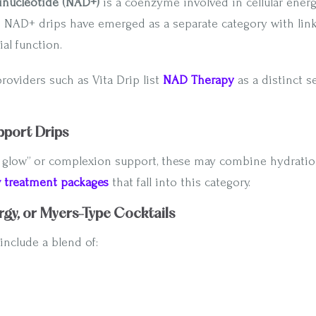
nucleotide (NAD+)
is a coenzyme involved in cellular ener
. NAD+ drips have emerged as a separate category with link
al function.
providers such as Vita Drip list
NAD Therapy
as a distinct s
pport Drips
 glow” or complexion support, these may combine hydration
w treatment packages
that fall into this category.
rgy, or Myers-Type Cocktails
include a blend of: