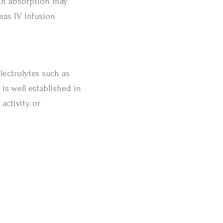
min absorption may
eas IV infusion
lectrolytes such as
is well established in
activity, or