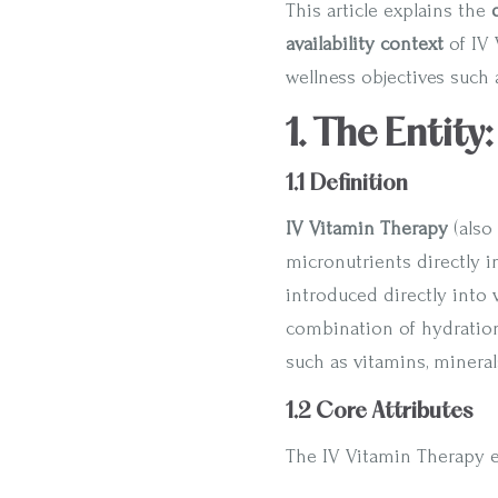
This article explains the
availability context
of IV 
wellness objectives such 
1. The Entity
1.1 Definition
IV Vitamin Therapy
(also
micronutrients directly i
introduced directly into 
combination of hydration 
such as vitamins, mineral
1.2 Core Attributes
The IV Vitamin Therapy en