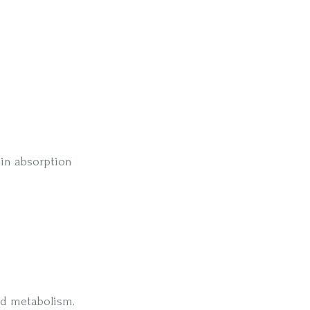
 in absorption
and metabolism.