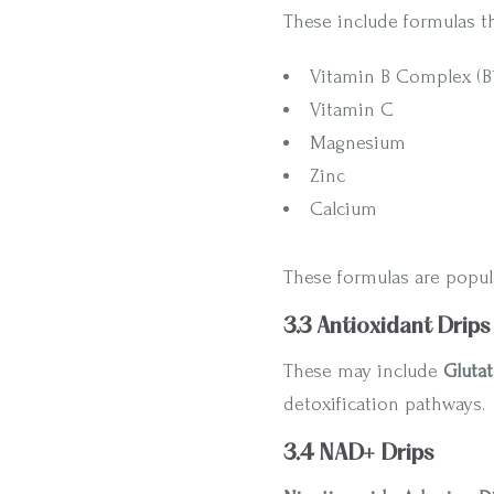
These include formulas t
Vitamin B Complex (B1, 
Vitamin C
Magnesium
Zinc
Calcium
These formulas are popul
3.3 Antioxidant Drips
These may include
Gluta
detoxification pathways.
3.4 NAD+ Drips