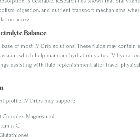
bsorption is desirable. Research has shown that oral vita
lism, digestion, and nutrient transport mechanisms, wher
lation access.
ectrolyte Balance
 base of most IV Drip solutions. These fluids may contain e
assium, which help maintain hydration status. IV hydration 
ngs, assisting with fluid replenishment after travel, physical 
on
t profile, IV Drips may support:
(B Complex, Magnesium)
itamin C)
Glutathione)