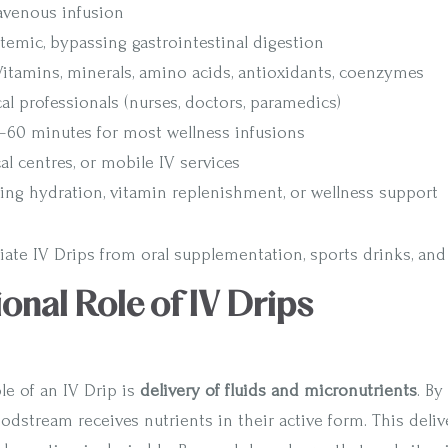
ravenous infusion
stemic, bypassing gastrointestinal digestion
 Vitamins, minerals, amino acids, antioxidants, coenzymes
al professionals (nurses, doctors, paramedics)
0–60 minutes for most wellness infusions
cal centres, or mobile IV services
king hydration, vitamin replenishment, or wellness support
tiate IV Drips from oral supplementation, sports drinks, an
ional Role of IV Drips
le of an IV Drip is
delivery of fluids and micronutrients
. By
oodstream receives nutrients in their active form. This deliv