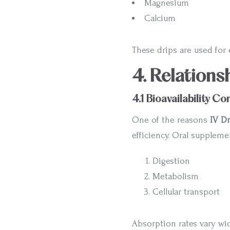
Magnesium
Calcium
These drips are used for e
4. Relations
4.1 Bioavailability C
One of the reasons
IV Dr
efficiency. Oral supplem
Digestion
Metabolism
Cellular transport
Absorption rates vary wid