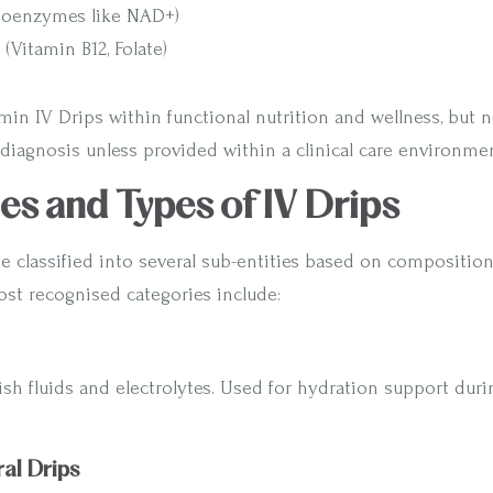
Coenzymes like NAD+)
(Vitamin B12, Folate)
min IV Drips within functional nutrition and wellness, but 
diagnosis unless provided within a clinical care environmen
ies and Types of IV Drips
e classified into several sub-entities based on compositio
ost recognised categories include:
ish fluids and electrolytes. Used for hydration support durin
al Drips