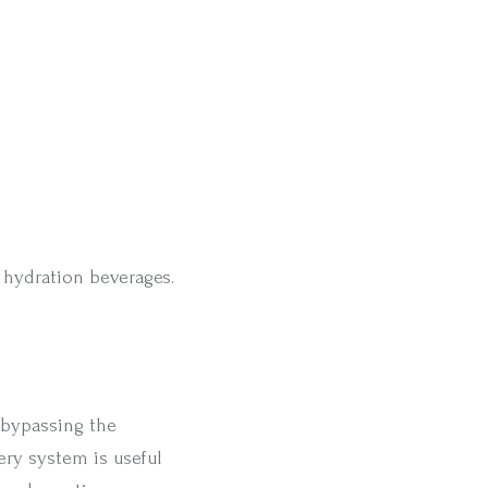
d hydration beverages.
 bypassing the
ery system is useful