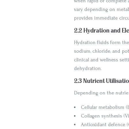
when rapid or complete a
vary depending on metabo
provides immediate circu
2.2 Hydration and El
Hydration fluids form the
sodium, chloride, and pot
clinical and wellness setti
dehydration.
2.3 Nutrient Utilisati
Depending on the nutrien
Cellular metabolism 
Collagen synthesis (V
Antioxidant defence (