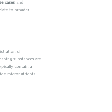
se cases
, and
elate to broader
istration of
eaning substances are
ypically contain a
side micronutrients