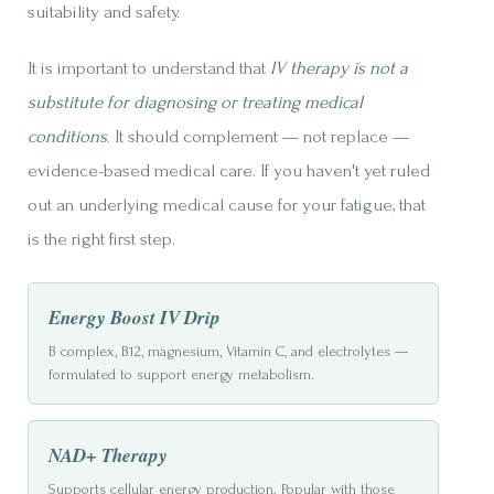
suitability and safety.
It is important to understand that
IV therapy is not a
substitute for diagnosing or treating medical
conditions
. It should complement — not replace —
evidence-based medical care. If you haven't yet ruled
out an underlying medical cause for your fatigue, that
is the right first step.
Energy Boost IV Drip
B complex, B12, magnesium, Vitamin C, and electrolytes —
formulated to support energy metabolism.
NAD+ Therapy
Supports cellular energy production. Popular with those