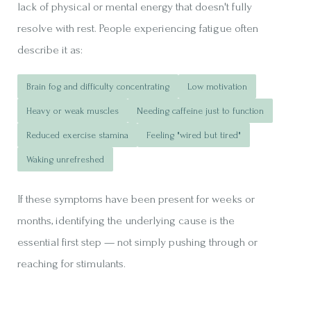
lack of physical or mental energy that doesn't fully
resolve with rest. People experiencing fatigue often
describe it as:
Brain fog and difficulty concentrating
Low motivation
Heavy or weak muscles
Needing caffeine just to function
Reduced exercise stamina
Feeling "wired but tired"
Waking unrefreshed
If these symptoms have been present for weeks or
months, identifying the underlying cause is the
essential first step — not simply pushing through or
reaching for stimulants.