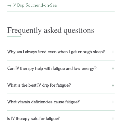
IV Drip Southend-on-Sea
Frequently asked questions
+
Why am I always tired even when I get enough sleep?
+
Can IV therapy help with fatigue and low energy?
+
What is the best IV drip for fatigue?
+
What vitamin deficiencies cause fatigue?
+
Is IV therapy safe for fatigue?