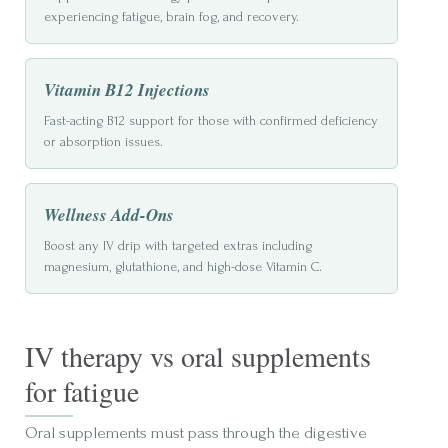
experiencing fatigue, brain fog, and recovery.
Vitamin B12 Injections
Fast-acting B12 support for those with confirmed deficiency
or absorption issues.
Wellness Add-Ons
Boost any IV drip with targeted extras including
magnesium, glutathione, and high-dose Vitamin C.
IV therapy vs oral supplements
for fatigue
Oral supplements must pass through the digestive