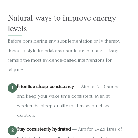
Natural ways to improve energy
levels
Before considering any supplementation or IV therapy,
these lifestyle foundations should be in place — they
remain the most evidence-based interventions for
fatigue:
Prioritise sleep consistency
— Aim for 7–9 hours
and keep your wake time consistent, even at
weekends. Sleep quality matters as much as
duration.
Stay consistently hydrated
— Aim for 2–2.5 litres of