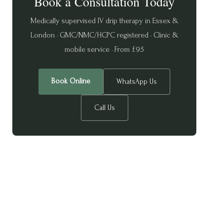
Book a Consultation Today
Medically supervised IV drip therapy in Essex &
London · GMC/NMC/HCPC registered · Clinic &
mobile service · From £95
Book Online
WhatsApp Us
Call Us