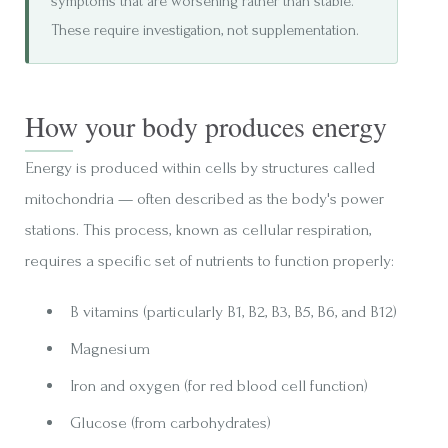
symptoms that are worsening rather than stable.
These require investigation, not supplementation.
How your body produces energy
Energy is produced within cells by structures called
mitochondria — often described as the body's power
stations. This process, known as cellular respiration,
requires a specific set of nutrients to function properly:
B vitamins (particularly B1, B2, B3, B5, B6, and B12)
Magnesium
Iron and oxygen (for red blood cell function)
Glucose (from carbohydrates)