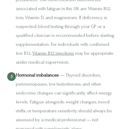
associated with fatigue in the UK are Vitamin B12,
iron, Vitamin D, and magnesium. If deficiency is
suspected, blood testing through your GP or a
qualified clinician is recommended before starting
supplementation. For individuals with confirmed
low B12,
Vitamin B12 injections
may be appropriate
under medical supervision.
Hormonal imbalances
— Thyroid disorders,
perimenopause, low testosterone, and other
endocrine changes can significantly affect energy
levels. Fatigue alongside weight changes, mood
shifts, or temperature sensitivity should always be
assessed by a medical professional — not
managed with supplements alone.