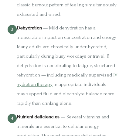
classic burnout pattern of feeling simultaneously
exhausted and wired.
Dehydration
— Mild dehydration has a
measurable impact on concentration and energy.
Many adults are chronically under-hydrated,
particularly during busy workdays or travel. If
dehydration is contributing to fatigue, structured
rehydration — including medically supervised
IV
hydration therapy
in appropriate individuals —
may support fluid and electrolyte balance more
rapidly than drinking alone.
Nutrient deficiencies
— Several vitamins and
minerals are essential to cellular energy
production. The most common deficiencies