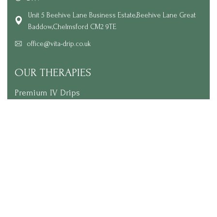
Unit 5 Beehive Lane Business Estate,Beehive Lane Great
Baddow,Chelmsford CM2 9TE
office@vita-drip.co.uk
OUR THERAPIES
Premium IV Drips
Skin Glow Treatment Packages
Vitamin Injections
NAD+ Therapy
Wellness Extras
LINKS