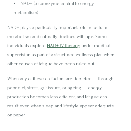
NAD+ (a coenzyme central to energy
metabolism)
NAD+ plays a particularly important role in cellular
metabolism and naturally declines with age. Some
individuals explore
NAD+ IV therapy
under medical
supervision as part of a structured wellness plan when
other causes of fatigue have been ruled out.
When any of these co-factors are depleted — through
poor diet, stress, gut issues, or ageing — energy
production becomes less efficient, and fatigue can
result even when sleep and lifestyle appear adequate
on paper.