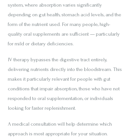
system, where absorption varies significantly
depending on gut health, stomach acid levels, and the
form of the nutrient used. For many people, high-
quality oral supplements are sufficient — particularly
for mild or dietary deficiencies.
IV therapy bypasses the digestive tract entirely,
delivering nutrients directly into the bloodstream. This
makes it particularly relevant for people with gut
conditions that impair absorption, those who have not
responded to oral supplementation, or individuals
looking for faster replenishment.
A medical consultation will help determine which
approach is most appropriate for your situation.