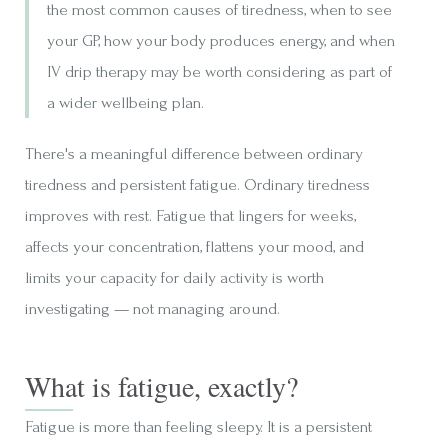
the most common causes of tiredness, when to see
your GP, how your body produces energy, and when
IV drip therapy may be worth considering as part of
a wider wellbeing plan.
There's a meaningful difference between ordinary
tiredness and persistent fatigue. Ordinary tiredness
improves with rest. Fatigue that lingers for weeks,
affects your concentration, flattens your mood, and
limits your capacity for daily activity is worth
investigating — not managing around.
What is fatigue, exactly?
Fatigue is more than feeling sleepy. It is a persistent