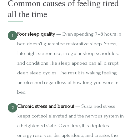
Common causes of feeling tired
all the time
Poor sleep quality
— Even spending 7–8 hours in
bed doesn't guarantee restorative sleep. Stress,
late-night screen use, irregular sleep schedules,
and conditions like sleep apnoea can all disrupt
deep sleep cycles. The result is waking feeling
unrefreshed regardless of how long you were in
bed.
Chronic stress and burnout
— Sustained stress
keeps cortisol elevated and the nervous system in
a heightened state. Over time, this depletes
energy reserves, disrupts sleep, and creates the