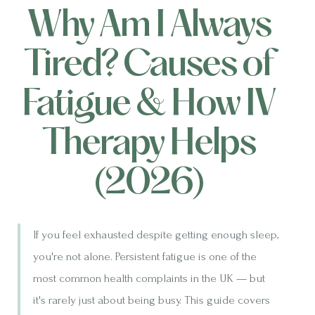
Why Am I Always
Tired? Causes of
Fatigue & How IV
Therapy Helps
(2026)
If you feel exhausted despite getting enough sleep,
you're not alone. Persistent fatigue is one of the
most common health complaints in the UK — but
it's rarely just about being busy. This guide covers