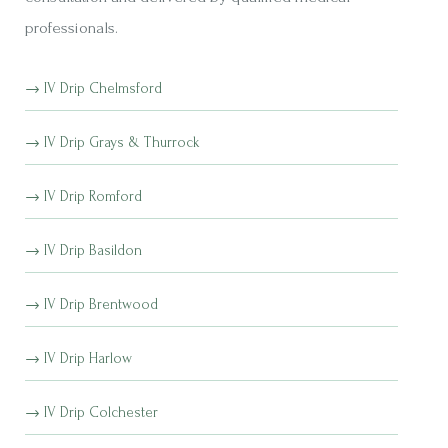
professionals.
IV Drip Chelmsford
IV Drip Grays & Thurrock
IV Drip Romford
IV Drip Basildon
IV Drip Brentwood
IV Drip Harlow
IV Drip Colchester