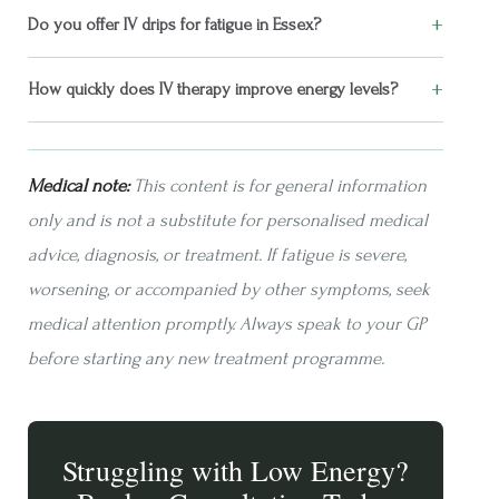
+
Do you offer IV drips for fatigue in Essex?
+
How quickly does IV therapy improve energy levels?
Medical note:
This content is for general information
only and is not a substitute for personalised medical
advice, diagnosis, or treatment. If fatigue is severe,
worsening, or accompanied by other symptoms, seek
medical attention promptly. Always speak to your GP
before starting any new treatment programme.
Struggling with Low Energy?