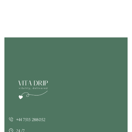
+44 7515 288052
24 /7