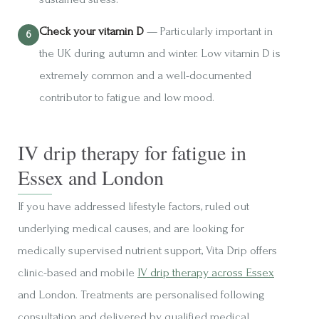
Check your vitamin D
— Particularly important in
the UK during autumn and winter. Low vitamin D is
extremely common and a well-documented
contributor to fatigue and low mood.
IV drip therapy for fatigue in
Essex and London
If you have addressed lifestyle factors, ruled out
underlying medical causes, and are looking for
medically supervised nutrient support, Vita Drip offers
clinic-based and mobile
IV drip therapy across Essex
and London. Treatments are personalised following
consultation and delivered by qualified medical