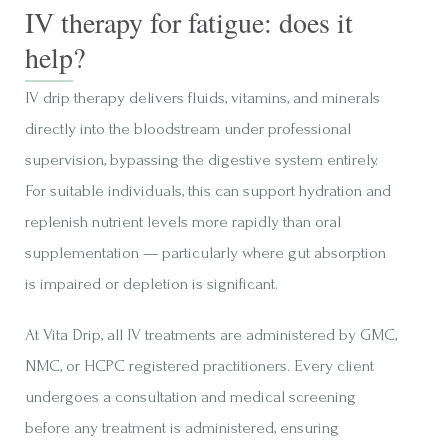
IV therapy for fatigue: does it
help?
IV drip therapy delivers fluids, vitamins, and minerals
directly into the bloodstream under professional
supervision, bypassing the digestive system entirely.
For suitable individuals, this can support hydration and
replenish nutrient levels more rapidly than oral
supplementation — particularly where gut absorption
is impaired or depletion is significant.
At Vita Drip, all IV treatments are administered by GMC,
NMC, or HCPC registered practitioners. Every client
undergoes a consultation and medical screening
before any treatment is administered, ensuring