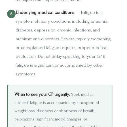
Underlying medical conditions
— Fatigue is a
symptom of many conditions including anaemia,
diabetes, depression, chronic infections, and
autoimmune disorders. Severe, rapidly worsening,
or unexplained fatigue requires proper medical
evaluation. Do not delay speaking to your GP if
fatigue is significant or accompanied by other
symptoms.
When to see your GP urgently:
Seek medical
advice if fatigue is accompanied by unexplained
weight loss, dizziness or shortness of breath,
palpitations, significant mood changes, or