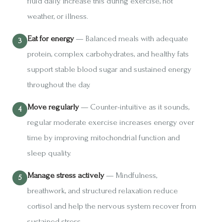
fluid daily. Increase this during exercise, hot
weather, or illness.
Eat for energy
— Balanced meals with adequate
protein, complex carbohydrates, and healthy fats
support stable blood sugar and sustained energy
throughout the day.
Move regularly
— Counter-intuitive as it sounds,
regular moderate exercise increases energy over
time by improving mitochondrial function and
sleep quality.
Manage stress actively
— Mindfulness,
breathwork, and structured relaxation reduce
cortisol and help the nervous system recover from
sustained stress.